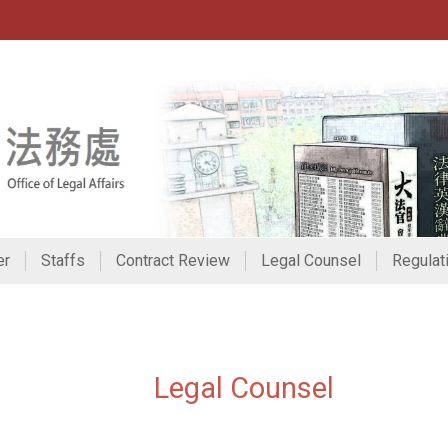
er
Staffs
Contract Review
Legal Counsel
Regulat
:::
Legal Counsel