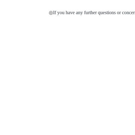
◎
If you have any further questions or concern