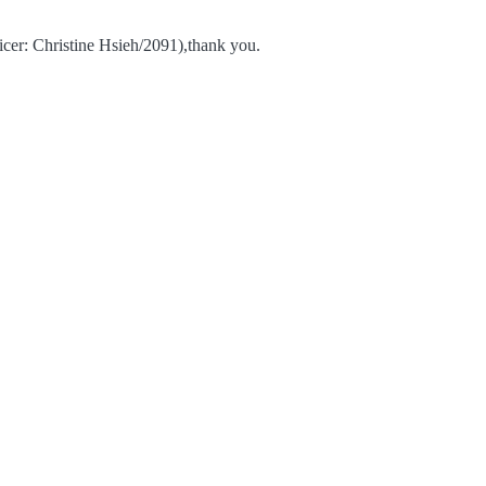
icer: Christine Hsieh/2091),t
hank you.