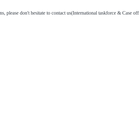
s, please don't hesitate to contact us
(International taskforce & Case off