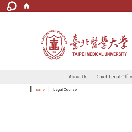
About Us
Chief Legal Offic
home
Legal Counsel