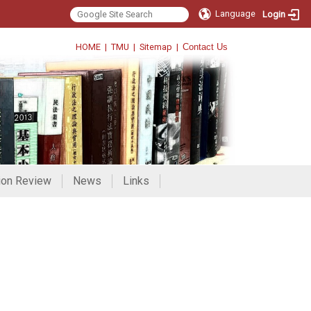
Language
Login
HOME
|
TMU
|
Sitemap
|
Contact Us
ion Review
News
Links