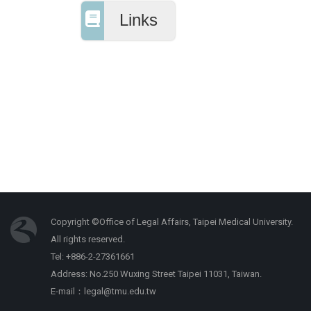
Links
Copyright ©Office of Legal Affairs, Taipei Medical University.
All rights reserved.
Tel: +886-2-27361661
Address: No.250 Wuxing Street Taipei 11031, Taiwan.
E-mail：legal@tmu.edu.tw