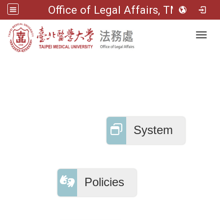
Office of Legal Affairs, TMU
Toggl
System
Policies