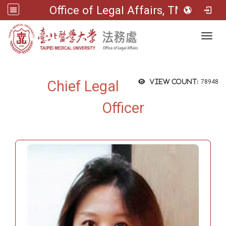
Office of Legal Affairs, TMU
Toggl
Chief Legal
View count:
78948
Officer