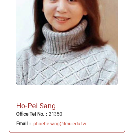
Ho-Pei Sang
Office Tel No.：
21350
Email：
phoebesang@tmu.edu.tw