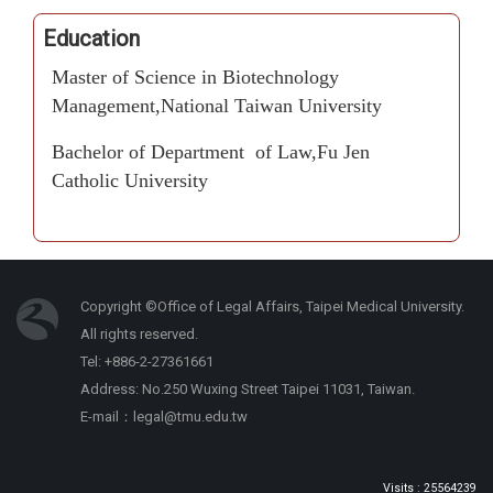
Education
Master of Science in Biotechnology
Management,National Taiwan University
Bachelor of Department of Law,Fu Jen
Catholic University
Copyright ©Office of Legal Affairs, Taipei Medical University.
All rights reserved.
Tel: +886-2-27361661
Address: No.250 Wuxing Street Taipei 11031, Taiwan.
E-mail：legal@tmu.edu.tw
Visits : 25564239